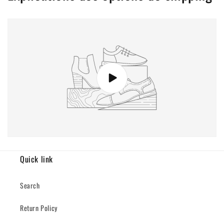
Quick link
Search
Return Policy