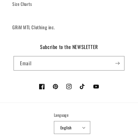
Size Charts
GRiM MTL Clothing inc.
Subcribe to the NEWSLETTER
Email
Facebook
Pinterest
Instagram
TikTok
YouTube
Language
English