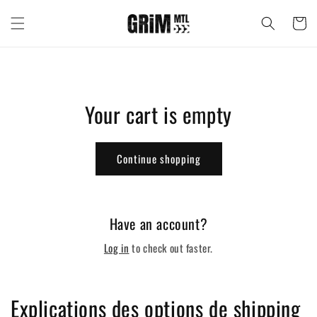
Skip to
content
Cart
Your cart is empty
Continue shopping
Have an account?
Log in
to check out faster.
Explications des options de shipping